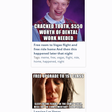
Free room to Vegas flight and
free ride home And then this
happened later that night
Tags:
meme
,
free
,
vegas
,
flight
,
ride
,
home
,
happened
,
night
Leaving Las Vegas