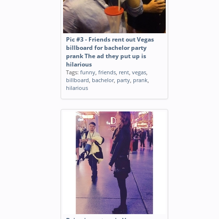
Pic #3 - Friends rent out Vegas
billboard for bachelor party
prank The ad they put up is
hilarious
Tags:
funny
,
friends
,
rent
,
vegas
,
billboard
,
bachelor
,
party
,
prank
,
hilarious