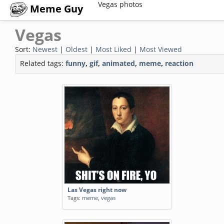
Vegas photos
Meme Guy
Vegas
Sort:
Newest
|
Oldest
|
Most Liked
|
Most Viewed
Related tags:
funny
,
gif
,
animated
,
meme
,
reaction
Las Vegas right now
Tags:
meme
,
vegas