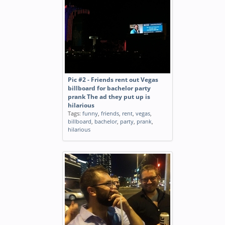
Pic #2 - Friends rent out Vegas
billboard for bachelor party
prank The ad they put up is
hilarious
Tags:
funny
,
friends
,
rent
,
vegas
,
billboard
,
bachelor
,
party
,
prank
,
hilarious