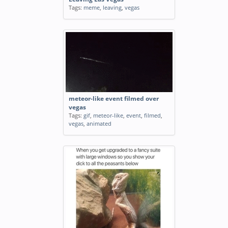
Tags:
meme
,
leaving
,
vegas
meteor-like event filmed over
vegas
Tags:
gif
,
meteor-like
,
event
,
filmed
,
vegas
,
animated