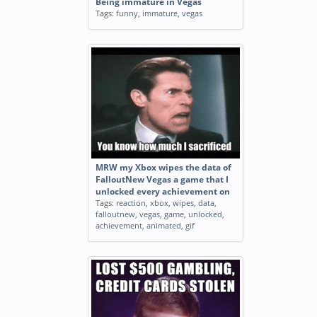
Being immature in Vegas
Tags:
funny
,
immature
,
vegas
MRW my Xbox wipes the data of
FalloutNew Vegas a game that I
unlocked every achievement on
Tags:
reaction
,
xbox
,
wipes
,
data
,
falloutnew
,
vegas
,
game
,
unlocked
,
achievement
,
animated
,
gif