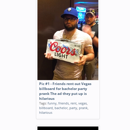
Pic #1 - Friends rent out Vegas
billboard for bachelor party
prank The ad they put up is
hilarious
Tags:
funny
,
friends
,
rent
,
vegas
,
billboard
,
bachelor
,
party
,
prank
,
hilarious