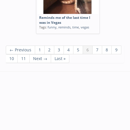
Reminds me of the last time I
was in Vegas
Tags:
funny
,
reminds
,
time
,
vegas
← Previous
1
2
3
4
5
6
7
8
9
10
11
Next →
Last »