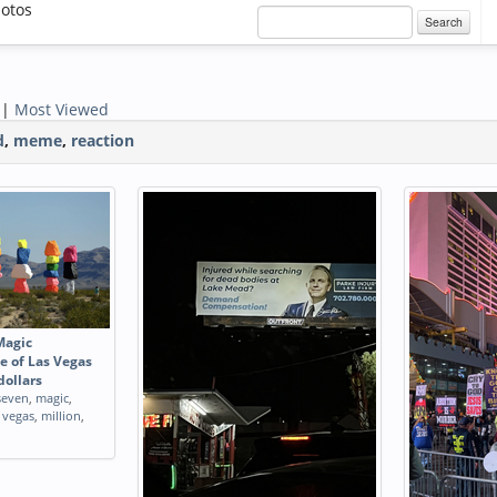
otos
Search
|
Most Viewed
d
,
meme
,
reaction
Magic
e of Las Vegas
dollars
seven
,
magic
,
,
vegas
,
million
,