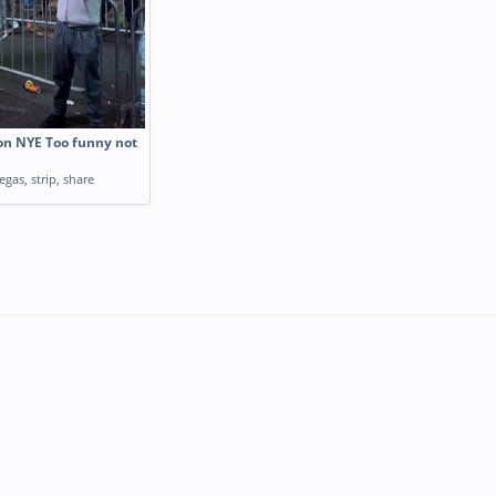
 on NYE Too funny not
egas
,
strip
,
share