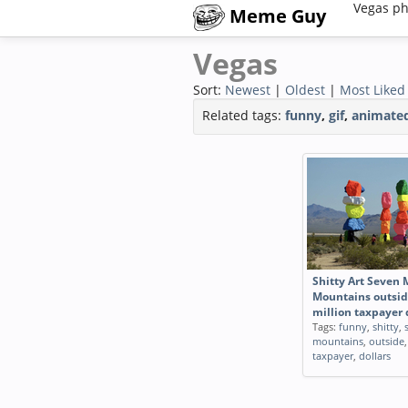
Vegas ph
Meme Guy
Vegas
Sort:
Newest
|
Oldest
|
Most Liked
Related tags:
funny
,
gif
,
animate
Shitty Art Seven 
Mountains outsid
million taxpayer 
Tags:
funny
,
shitty
,
mountains
,
outside
taxpayer
,
dollars