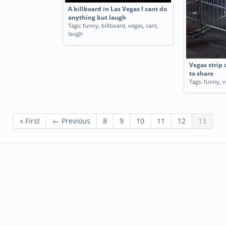
A billboard in Las Vegas I cant do
anything but laugh
Tags:
funny
,
billboard
,
vegas
,
cant
,
laugh
Vegas strip
to share
Tags:
funny
,
v
« First
← Previous
8
9
10
11
12
13