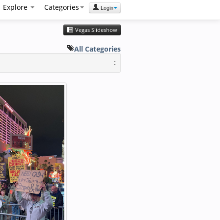
Explore
Categories
Login
Vegas Slideshow
All Categories
: