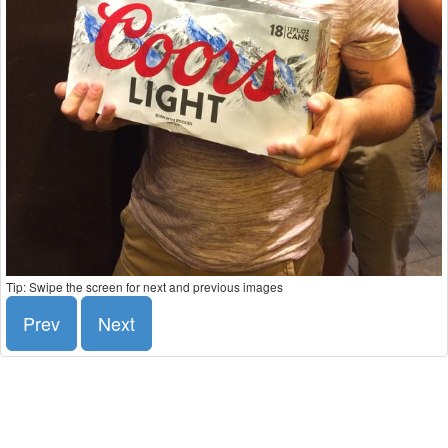
Tip: Swipe the screen for next and previous images
Prev
Next