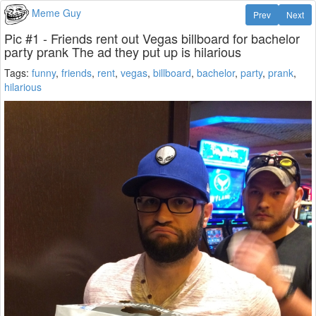
Meme Guy
Prev
Next
Pic #1 - Friends rent out Vegas billboard for bachelor
party prank The ad they put up is hilarious
Tags:
funny
,
friends
,
rent
,
vegas
,
billboard
,
bachelor
,
party
,
prank
,
hilarious