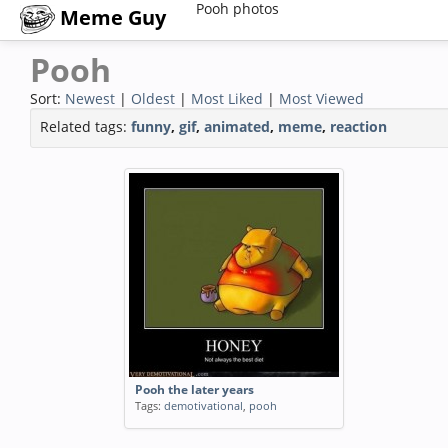
Pooh photos
Meme Guy
Pooh
Sort:
Newest
|
Oldest
|
Most Liked
|
Most Viewed
Related tags:
funny
,
gif
,
animated
,
meme
,
reaction
Pooh the later years
Tags:
demotivational
,
pooh