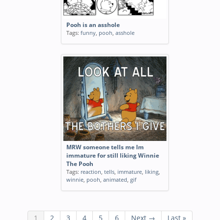
Pooh is an asshole
Tags:
funny
,
pooh
,
asshole
MRW someone tells me Im
immature for still liking Winnie
The Pooh
Tags:
reaction
,
tells
,
immature
,
liking
,
winnie
,
pooh
,
animated
,
gif
1
2
3
4
5
6
Next →
Last »