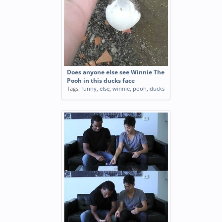
Does anyone else see Winnie The
Pooh in this ducks face
Tags:
funny
,
else
,
winnie
,
pooh
,
ducks