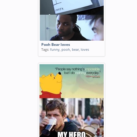
Pooh Bear loves
Tags:
funny
,
pooh
,
bear
,
loves