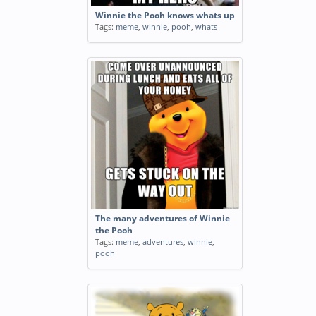
Winnie the Pooh knows whats up
Tags:
meme
,
winnie
,
pooh
,
whats
The many adventures of Winnie
the Pooh
Tags:
meme
,
adventures
,
winnie
,
pooh