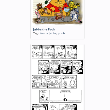
Jabba the Pooh
Tags:
funny
,
jabba
,
pooh