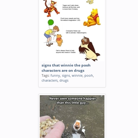
signs that winnie the pooh
characters are on drugs
Tags:
funny
,
signs
,
winnie
,
pooh
,
characters
,
drugs