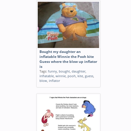
Bought my daughter an
inflatable Winnie the Pooh kite
Guess where the blow up inflator
is
Tags:
funny
,
bought
,
daughter
,
inflatable
,
winnie
,
pooh
,
kite
,
guess
,
blow
,
inflator