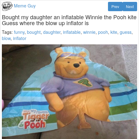
Meme Guy
Prev
Next
Bought my daughter an inflatable Winnie the Pooh kite
Guess where the blow up inflator is
Tags:
funny
,
bought
,
daughter
,
inflatable
,
winnie
,
pooh
,
kite
,
guess
,
blow
,
inflator