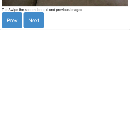
Tip: Swipe the screen for next and previous images
Prev
Next