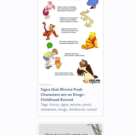
Signs that Winnie Pooh
Characters are on Drugs -
Childhood Ruined
Tags:
funny
,
signs
,
winnie
,
pooh
,
characters
,
drugs
,
childhood
,
ruined