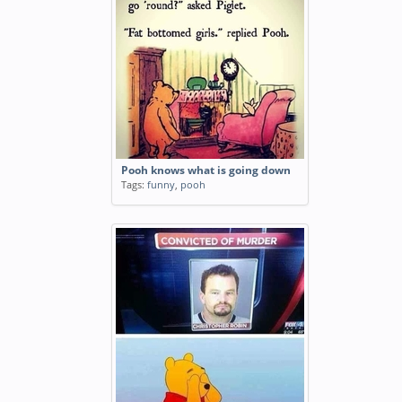
Pooh knows what is going down
Tags:
funny
,
pooh