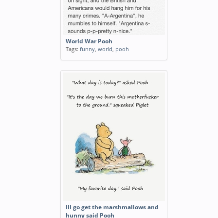
World War Pooh
Tags:
funny
,
world
,
pooh
Ill go get the marshmallows and
hunny said Pooh