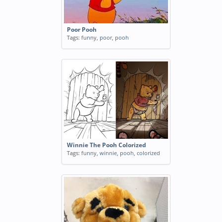
Poor Pooh
Tags:
funny
,
poor
,
pooh
Winnie The Pooh Colorized
Tags:
funny
,
winnie
,
pooh
,
colorized