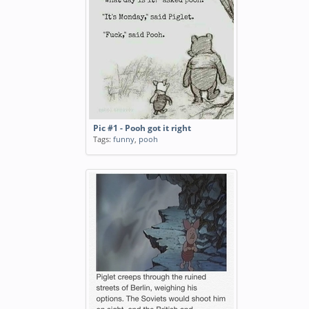
Pic #1 - Pooh got it right
Tags:
funny
,
pooh