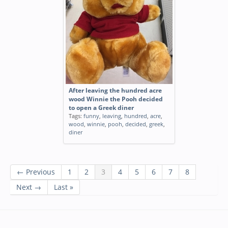
After leaving the hundred acre
wood Winnie the Pooh decided
to open a Greek diner
Tags:
funny
,
leaving
,
hundred
,
acre
,
wood
,
winnie
,
pooh
,
decided
,
greek
,
diner
← Previous
1
2
3
4
5
6
7
8
Next →
Last »