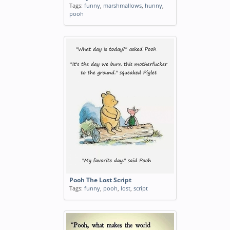
Tags:
funny
,
marshmallows
,
hunny
,
pooh
Pooh The Lost Script
Tags:
funny
,
pooh
,
lost
,
script