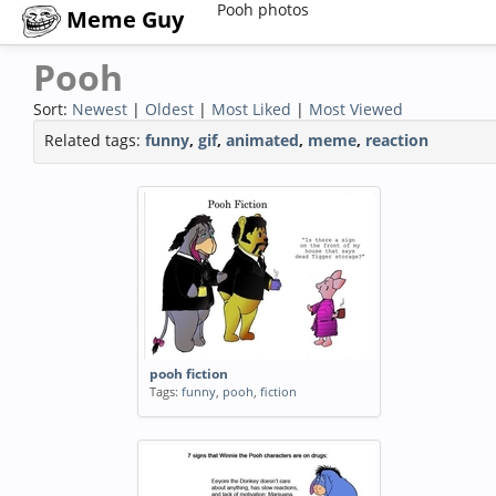
Pooh photos
Meme Guy
Pooh
Sort:
Newest
|
Oldest
|
Most Liked
|
Most Viewed
Related tags:
funny
,
gif
,
animated
,
meme
,
reaction
pooh fiction
Tags:
funny
,
pooh
,
fiction