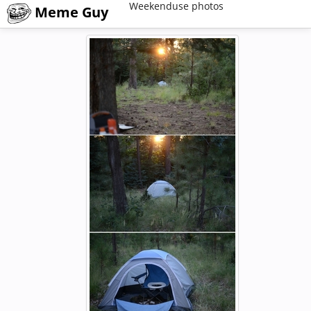
Weekenduse photos
Meme Guy