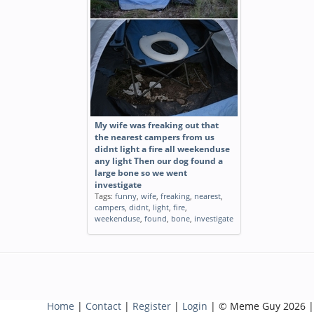
My wife was freaking out that
the nearest campers from us
didnt light a fire all weekenduse
any light Then our dog found a
large bone so we went
investigate
Tags:
funny
,
wife
,
freaking
,
nearest
,
campers
,
didnt
,
light
,
fire
,
weekenduse
,
found
,
bone
,
investigate
Home
|
Contact
|
Register
|
Login
| © Meme Guy 2026 |