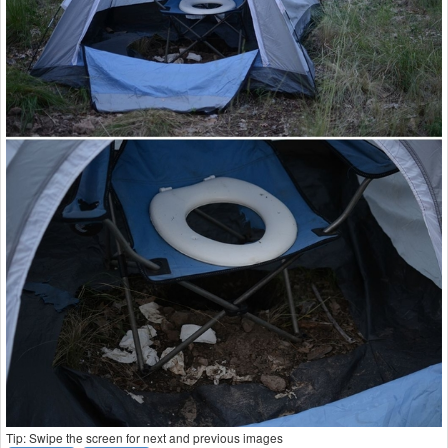
Tip: Swipe the screen for next and previous images