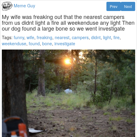
Meme Guy
Prev
Next
My wife was freaking out that the nearest campers
from us didnt light a fire all weekenduse any light Then
our dog found a large bone so we went investigate
Tags:
funny
,
wife
,
freaking
,
nearest
,
campers
,
didnt
,
light
,
fire
,
weekenduse
,
found
,
bone
,
investigate