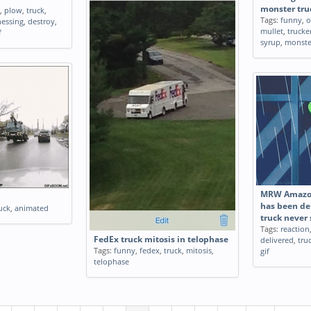
monster truc
,
plow
,
truck
,
Tags:
funny
,
o
nessing
,
destroy
,
mullet
,
trucke
f
syrup
,
monste
MRW Amazon
has been de
uck
,
animated
truck never
Tags:
reaction
FedEx truck mitosis in telophase
delivered
,
tru
Tags:
funny
,
fedex
,
truck
,
mitosis
,
gif
telophase