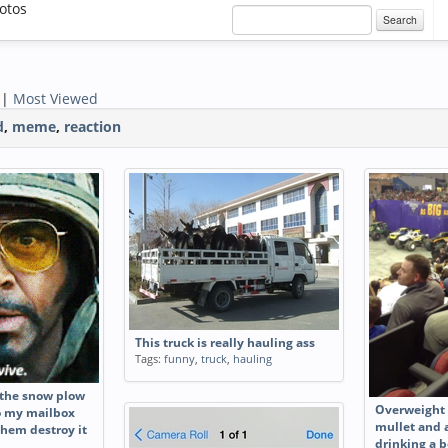
otos
Search
|
Most Viewed
d
,
meme
,
reaction
This truck is really hauling ass
Tags:
funny
,
truck
,
hauling
 the snow plow
Overweight 
to my mailbox
mullet and a
them destroy it
drinking a b