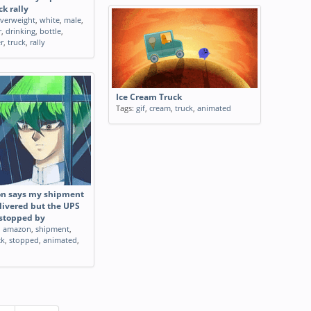
k rally
verweight
,
white
,
male
,
r
,
drinking
,
bottle
,
r
,
truck
,
rally
Ice Cream Truck
Tags:
gif
,
cream
,
truck
,
animated
 says my shipment
livered but the UPS
 stopped by
,
amazon
,
shipment
,
ck
,
stopped
,
animated
,