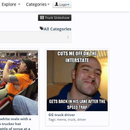
Explore
Categories
Login
Truck Slideshow
All Categories
:
GG truck driver
white male with a
Tags:
meme
,
truck
,
driver
 trucker hat
ottle of syrup at a