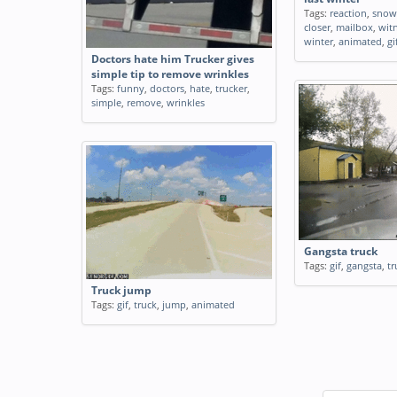
Tags:
reaction
,
snow
closer
,
mailbox
,
wit
winter
,
animated
,
gi
Doctors hate him Trucker gives
simple tip to remove wrinkles
Tags:
funny
,
doctors
,
hate
,
trucker
,
simple
,
remove
,
wrinkles
Gangsta truck
Tags:
gif
,
gangsta
,
tr
Truck jump
Tags:
gif
,
truck
,
jump
,
animated