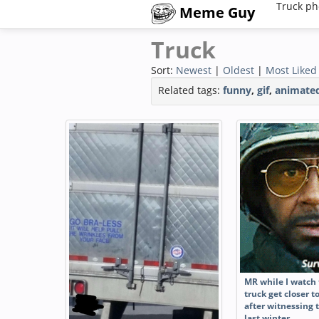
Truck ph
Meme Guy
Truck
Sort:
Newest
|
Oldest
|
Most Liked
Related tags:
funny
,
gif
,
animate
MR while I watch
truck get closer 
after witnessing 
last winter