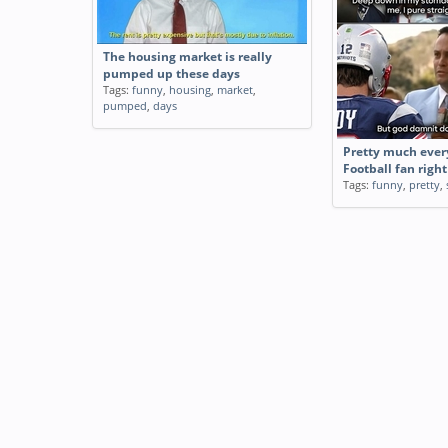
The housing market is really
pumped up these days
Tags:
funny
,
housing
,
market
,
pumped
,
days
Pretty much ever
Football fan righ
Tags:
funny
,
pretty
,