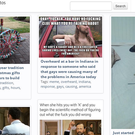
tos
Search
Overheard at a bar in Indiana in
response to someone who said
year tradition
that gays were causing many of
istmas gifts
the problems in America today
urs to build
Tags:
meme
,
overheard
,
indiana
,
tradition
,
response
,
gays
,
causing
,
america
s
,
gifts
,
hours
,
Just started 