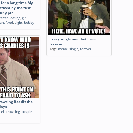
 for a long time My
sfixed by the first
obby pin
tarted
,
dating
,
girl
,
ransfixed
,
sight
,
bobby
Every single one that I see
forever
Tags:
meme
,
single
,
forever
browsing Reddit the
days
eel
,
browsing
,
couple
,