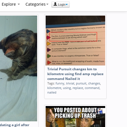
Explore
Categories
Login
Trivial Pursuit changes km to
kilometre using find amp replace
command Nailed it
Tags:
funny
,
trivial
,
pursuit
,
changes
,
kilometre
,
using
,
replace
,
command
,
nailed
dating a girl after