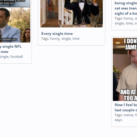
being single
cat was tran
sight of a b
Tags:
funny
,
s
single
,
time
,
t
Every single time
Tags:
funny
,
single
,
time
y single NFL
t now
single
,
football
How I feel 
last couple 
Tags:
meme
,
f
days