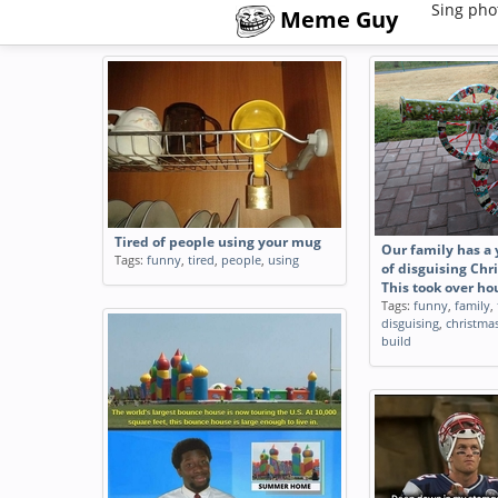
Sing pho
Meme Guy
Tired of people using your mug
Our family has a 
Tags:
funny
,
tired
,
people
,
using
of disguising Chr
This took over ho
Tags:
funny
,
family
,
disguising
,
christma
build