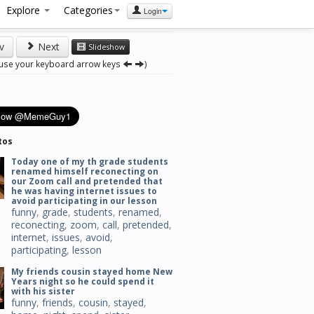
Explore
Categories
Login
v
Next
Slideshow
 use your keyboard arrow keys
)
tos
Today one of my th grade students
renamed himself reconecting on
our Zoom call and pretended that
he was having internet issues to
avoid participating in our lesson
funny
,
grade
,
students
,
renamed
,
reconecting
,
zoom
,
call
,
pretended
,
internet
,
issues
,
avoid
,
participating
,
lesson
My friends cousin stayed home New
Years night so he could spend it
with his sister
funny
,
friends
,
cousin
,
stayed
,