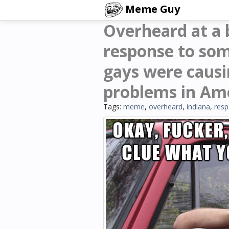
Meme Guy
Overheard at a b
response to so
gays were causi
problems in Am
Tags:
meme
,
overheard
,
indiana
,
res