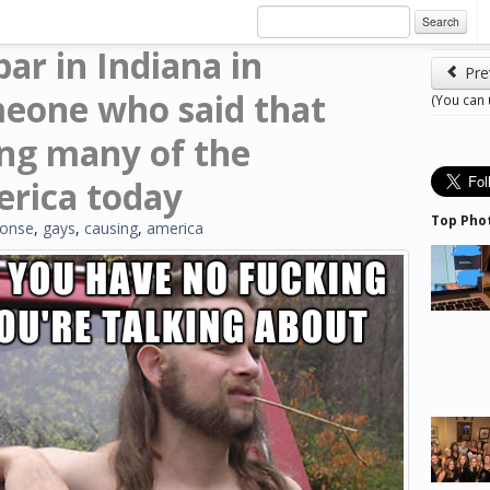
Search
ar in Indiana in
Pre
meone who said that
(You can
ng many of the
erica today
Top Pho
ponse
,
gays
,
causing
,
america