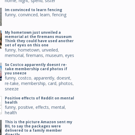
home
,
night
,
spend
,
sister
Im convinced to learn fencing
funny
,
convinced
,
learn
,
fencing
My hometown just unveiled a
memorial at the firemans museum
Think they could have used another
set of eyes on this one
funny
,
hometown
,
unveiled
,
memorial
,
firemans
,
museum
,
eyes
So Costco apparently doesnt re-
take membership card photos if
you sneeze
funny
,
costco
,
apparently
,
doesnt
,
re-take
,
membership
,
card
,
photos
,
sneeze
Positive effects of Reddit on mental
health
funny
,
positive
,
effects
,
mental
,
health
This is the picture Amazon sent my
BIL to say the packages were
delivered to a family member
directly