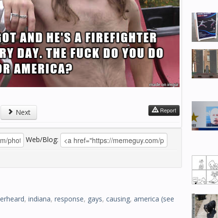
Report
Next
Web/Blog:
erheard
,
indiana
,
response
,
gays
,
causing
,
america
(see