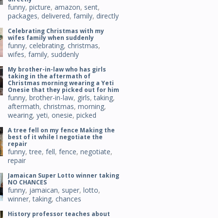
funny
,
picture
,
amazon
,
sent
,
packages
,
delivered
,
family
,
directly
Celebrating Christmas with my
wifes family when suddenly
funny
,
celebrating
,
christmas
,
wifes
,
family
,
suddenly
My brother-in-law who has girls
taking in the aftermath of
Christmas morning wearing a Yeti
Onesie that they picked out for him
funny
,
brother-in-law
,
girls
,
taking
,
aftermath
,
christmas
,
morning
,
wearing
,
yeti
,
onesie
,
picked
A tree fell on my fence Making the
best of it while I negotiate the
repair
funny
,
tree
,
fell
,
fence
,
negotiate
,
repair
Jamaican Super Lotto winner taking
NO CHANCES
funny
,
jamaican
,
super
,
lotto
,
winner
,
taking
,
chances
History professor teaches about