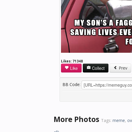
Likes:
71348
Like
Collect
Prev
BB Code:
More Photos
Tags:
meme
,
ov