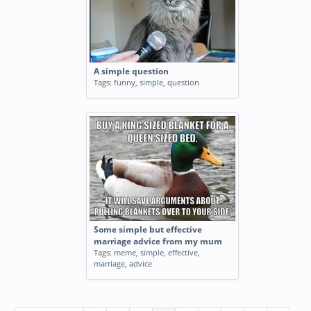
A simple question
Tags:
funny
,
simple
,
question
Some simple but effective
marriage advice from my mum
Tags:
meme
,
simple
,
effective
,
marriage
,
advice