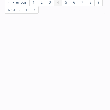
← Previous
1
2
3
4
5
6
7
8
9
Next →
Last »