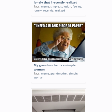
lonely that I recently realized
Tags:
meme
,
simple
,
solution
,
feeling
,
lonely
,
recently
,
realized
My grandmother is a simple
woman
Tags:
meme
,
grandmother
,
simple
,
woman