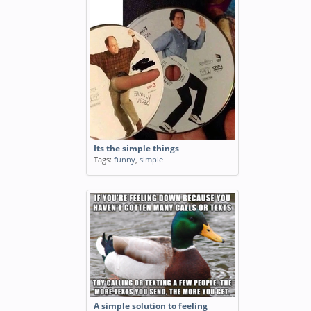
Its the simple things
Tags:
funny
,
simple
A simple solution to feeling