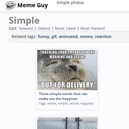
Simple photos
Meme Guy
Simple
Sort:
Newest
|
Oldest
|
Most Liked
|
Most Viewed
Related tags:
funny
,
gif
,
animated
,
meme
,
reaction
Three simple words that can
make me the happiest
Tags:
meme
,
simple
,
words
,
happiest