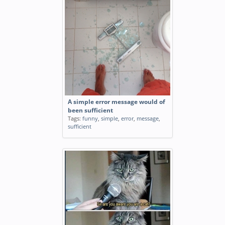
A simple error message would of
been sufficient
Tags:
funny
,
simple
,
error
,
message
,
sufficient