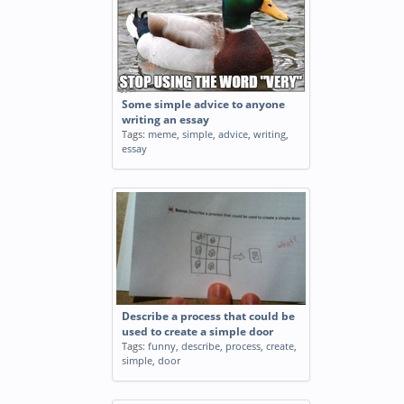
Some simple advice to anyone
writing an essay
Tags:
meme
,
simple
,
advice
,
writing
,
essay
Describe a process that could be
used to create a simple door
Tags:
funny
,
describe
,
process
,
create
,
simple
,
door