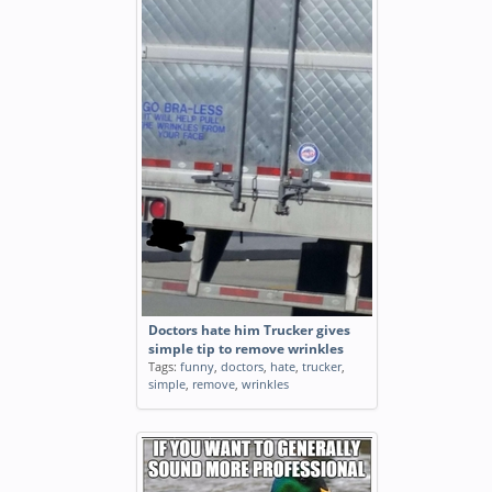
Doctors hate him Trucker gives
simple tip to remove wrinkles
Tags:
funny
,
doctors
,
hate
,
trucker
,
simple
,
remove
,
wrinkles