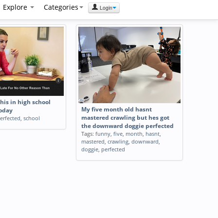
Explore
Categories
Login
this in high school
My five month old hasnt
today
mastered crawling but hes got
erfected
,
school
the downward doggie perfected
Tags:
funny
,
five
,
month
,
hasnt
,
mastered
,
crawling
,
downward
,
doggie
,
perfected