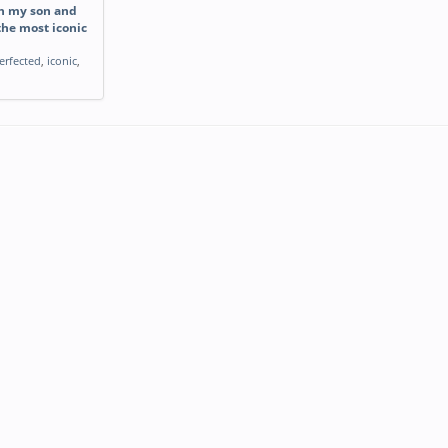
th my son and
the most iconic
erfected
,
iconic
,