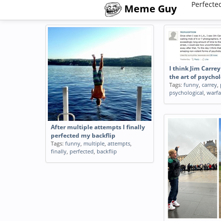
Perfecte
Meme Guy
I think Jim Carre
the art of psycho
Tags:
funny
,
carrey
,
psychological
,
warfa
After multiple attempts I finally
perfected my backflip
Tags:
funny
,
multiple
,
attempts
,
finally
,
perfected
,
backflip