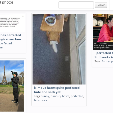
d photos
Search
y has perfected
logical warfare
perfected
,
re
I perfected 
Still works 
Tags:
funny
,
p
Nimbus hasnt quite perfected
hide and seek yet
Tags:
funny
,
nimbus
,
hasnt
,
perfected
,
hide
,
seek