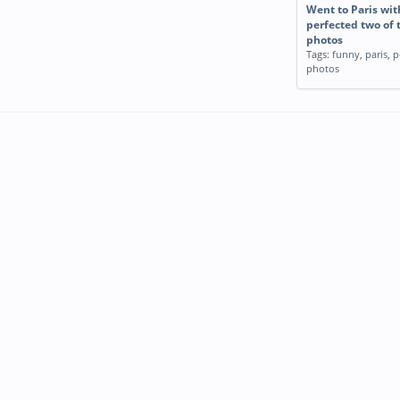
Went to Paris wi
perfected two of 
photos
Tags:
funny
,
paris
,
p
photos