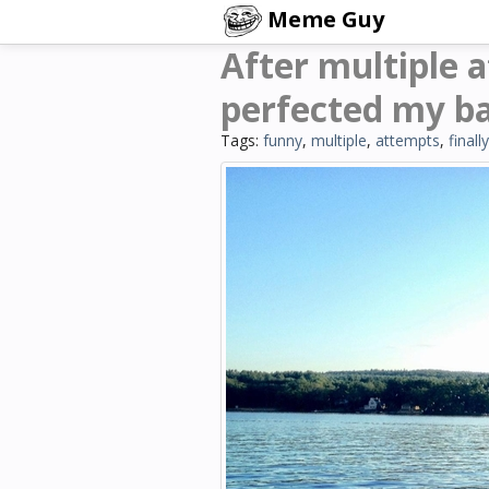
Meme Guy
After multiple a
perfected my ba
Tags:
funny
,
multiple
,
attempts
,
finally