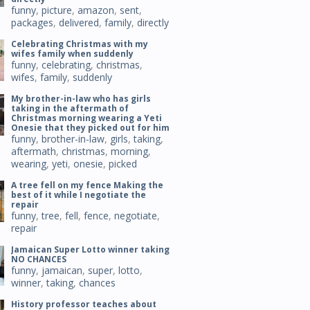
funny
,
picture
,
amazon
,
sent
,
packages
,
delivered
,
family
,
directly
Celebrating Christmas with my
wifes family when suddenly
funny
,
celebrating
,
christmas
,
wifes
,
family
,
suddenly
My brother-in-law who has girls
taking in the aftermath of
Christmas morning wearing a Yeti
Onesie that they picked out for him
funny
,
brother-in-law
,
girls
,
taking
,
aftermath
,
christmas
,
morning
,
wearing
,
yeti
,
onesie
,
picked
A tree fell on my fence Making the
best of it while I negotiate the
repair
funny
,
tree
,
fell
,
fence
,
negotiate
,
repair
Jamaican Super Lotto winner taking
NO CHANCES
funny
,
jamaican
,
super
,
lotto
,
winner
,
taking
,
chances
History professor teaches about