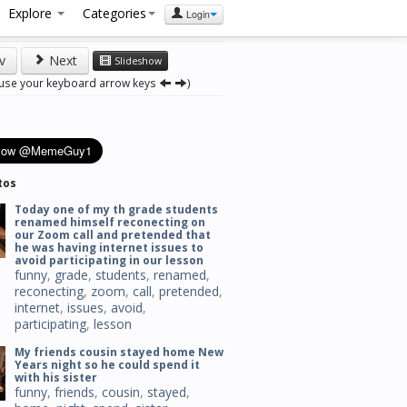
Explore
Categories
Login
v
Next
Slideshow
 use your keyboard arrow keys
)
tos
Today one of my th grade students
renamed himself reconecting on
our Zoom call and pretended that
he was having internet issues to
avoid participating in our lesson
funny
,
grade
,
students
,
renamed
,
reconecting
,
zoom
,
call
,
pretended
,
internet
,
issues
,
avoid
,
participating
,
lesson
My friends cousin stayed home New
Years night so he could spend it
with his sister
funny
,
friends
,
cousin
,
stayed
,