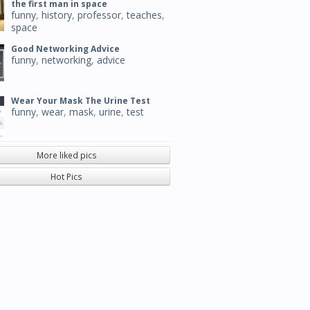
the first man in space
funny
,
history
,
professor
,
teaches
,
space
Good Networking Advice
funny
,
networking
,
advice
Wear Your Mask The Urine Test
funny
,
wear
,
mask
,
urine
,
test
More liked pics
Hot Pics