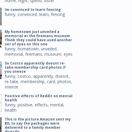
home
,
night
,
spend
,
sister
Im convinced to learn fencing
funny
,
convinced
,
learn
,
fencing
My hometown just unveiled a
memorial at the firemans museum
Think they could have used another
set of eyes on this one
funny
,
hometown
,
unveiled
,
memorial
,
firemans
,
museum
,
eyes
So Costco apparently doesnt re-
take membership card photos if
you sneeze
funny
,
costco
,
apparently
,
doesnt
,
re-take
,
membership
,
card
,
photos
,
sneeze
Positive effects of Reddit on mental
health
funny
,
positive
,
effects
,
mental
,
health
This is the picture Amazon sent my
BIL to say the packages were
delivered to a family member
directly