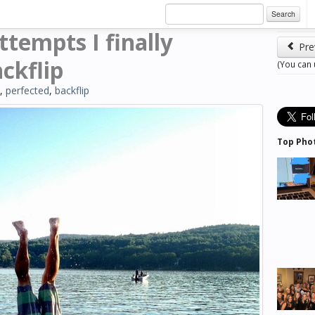
Search
ttempts I finally
Pre
ckflip
(You can
,
perfected
,
backflip
Top Pho