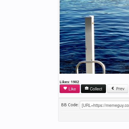
Likes:
1902
Like
Collect
Prev
BB Code: