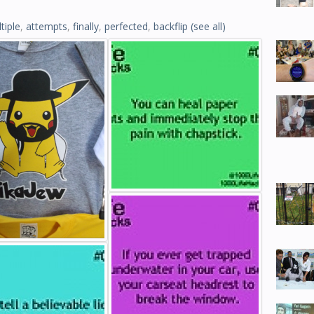
tiple
,
attempts
,
finally
,
perfected
,
backflip
(see all)