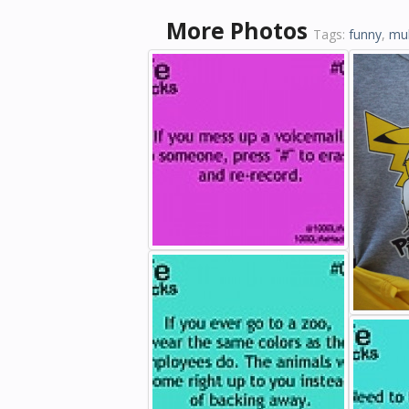
More Photos
Tags:
funny
,
mul