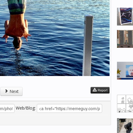
Report
Next
Web/Blog: