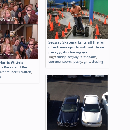
Segway Skateparks Its all the fun
of extreme sports without those
pesky girls chasing you
Tags:
funny
,
segway
,
skateparks
,
extreme
,
sports
,
pesky
,
girls
,
chasing
Harris Wittels
m Parks and Rec
avorite
,
harris
,
wittels
,
s