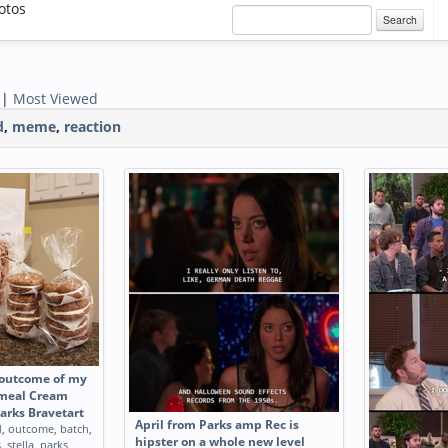
otos
Search
|
Most Viewed
d
,
meme
,
reaction
 outcome of my
atmeal Cream
Parks Bravetart
April from Parks amp Rec is
d
,
outcome
,
batch
,
hipster on a whole new level
s
,
stella
,
parks
,