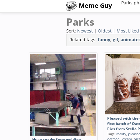
Parks ph
Meme Guy
Parks
Sort:
Newest
|
Oldest
|
Most Liked
Related tags:
funny
,
gif
,
animate
Pleased with the
first batch of O
Pies from Stella 
Tags:
reality
,
please
oatmeal
,
cream
,
pie
Huge sparks from welding