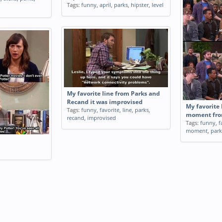
Tags:
funny
,
april
,
parks
,
hipster
,
level
My favorite line from Parks and
Recand it was improvised
My favorite 
Tags:
funny
,
favorite
,
line
,
parks
,
moment fro
recand
,
improvised
Tags:
funny
,
f
moment
,
park