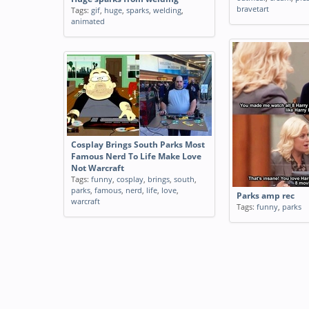
bravetart
Tags:
gif
,
huge
,
sparks
,
welding
,
animated
Cosplay Brings South Parks Most
Famous Nerd To Life Make Love
Not Warcraft
Tags:
funny
,
cosplay
,
brings
,
south
,
parks
,
famous
,
nerd
,
life
,
love
,
Parks amp rec
warcraft
Tags:
funny
,
parks