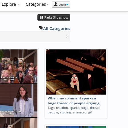
Explore
Categories
Login
Parks Slideshow
All Categories
:
When my comment sparks a
huge thread of people arguing
Tags:
reaction
,
sparks
,
huge
,
thread
,
people
,
arguing
,
animated
,
gif