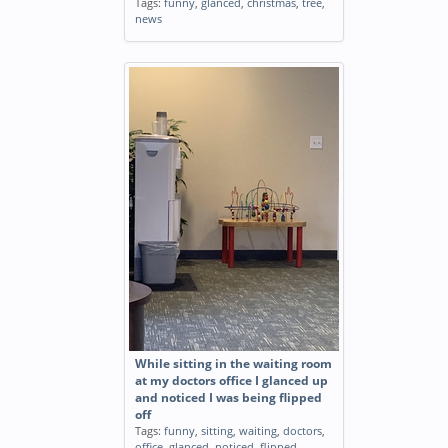
Tags:
funny
,
glanced
,
christmas
,
tree
,
news
While sitting in the waiting room
at my doctors office I glanced up
and noticed I was being flipped
off
Tags:
funny
,
sitting
,
waiting
,
doctors
,
office
,
glanced
,
noticed
,
flipped