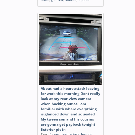
About had a heart-attack leaving
for work this morning Dont really
look at my rear-view camera
when backing out as I am
familiar with where everything
is glanced down and squealed
My tween son and his cousins
are gonna get payback tonight
Exterior pic in
Tags:
funny
,
heart-attack
,
leaving
,