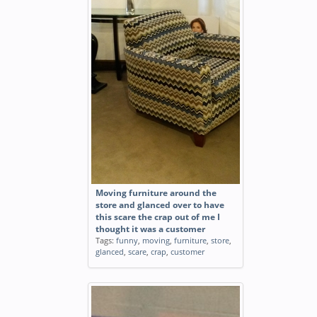
Moving furniture around the
store and glanced over to have
this scare the crap out of me I
thought it was a customer
Tags:
funny
,
moving
,
furniture
,
store
,
glanced
,
scare
,
crap
,
customer