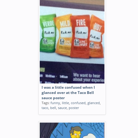
I was a little confused when I
glanced over at the Taco Bell
sauce poster
Tags:
funny
,
little
,
confused
,
glanced
,
taco
,
bell
,
sauce
,
poster