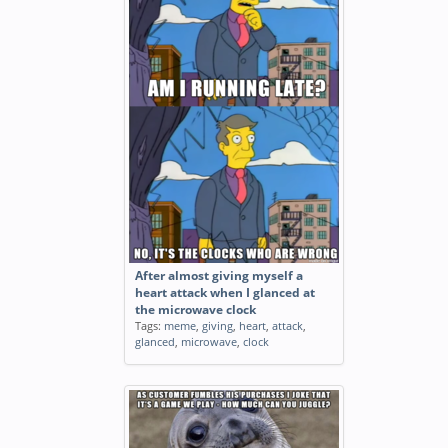
After almost giving myself a
heart attack when I glanced at
the microwave clock
Tags:
meme
,
giving
,
heart
,
attack
,
glanced
,
microwave
,
clock