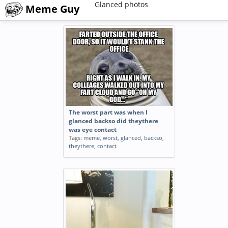
Glanced photos
Meme Guy
The worst part was when I
glanced backso did theythere
was eye contact
Tags:
meme
,
worst
,
glanced
,
backso
,
theythere
,
contact