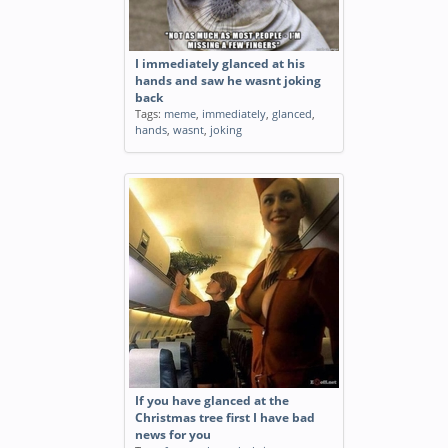
I immediately glanced at his
hands and saw he wasnt joking
back
Tags:
meme
,
immediately
,
glanced
,
hands
,
wasnt
,
joking
If you have glanced at the
Christmas tree first I have bad
news for you