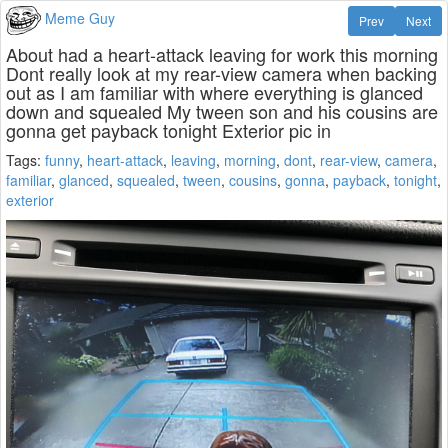
Meme Guy
Prev
Next
About had a heart-attack leaving for work this morning
Dont really look at my rear-view camera when backing
out as I am familiar with where everything is glanced
down and squealed My tween son and his cousins are
gonna get payback tonight Exterior pic in
Tags:
funny
,
heart-attack
,
leaving
,
morning
,
dont
,
rear-view
,
camera
,
familiar
,
glanced
,
squealed
,
tween
,
cousins
,
gonna
,
payback
,
tonight
,
exterior