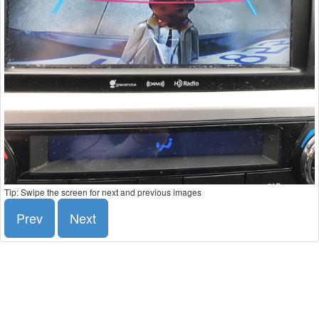
Tip: Swipe the screen for next and previous images
Prev
Next