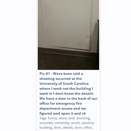
Pic #1 - Weve been told a
shooting occurred at the
University of South Carolina
where I work not the building I
work in I dont know the details
We have a door in the back of our
office for emergency fire
department access and we
figured wed open it and ch
Tags:
funny
,
weve
,
told
,
shooting
,
occurred
,
university
,
south
,
carolina
,
building
,
dont
,
details
,
door
,
office
,