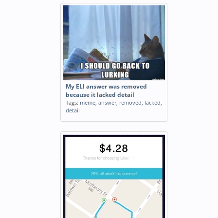
My ELI answer was removed
because it lacked detail
Tags:
meme
,
answer
,
removed
,
lacked
,
detail