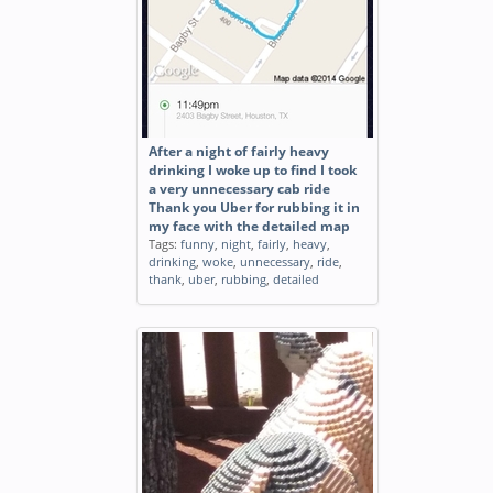
After a night of fairly heavy
drinking I woke up to find I took
a very unnecessary cab ride
Thank you Uber for rubbing it in
my face with the detailed map
Tags:
funny
,
night
,
fairly
,
heavy
,
drinking
,
woke
,
unnecessary
,
ride
,
thank
,
uber
,
rubbing
,
detailed