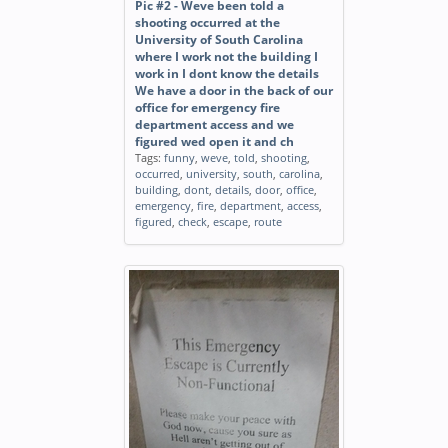
Pic #2 - Weve been told a
shooting occurred at the
University of South Carolina
where I work not the building I
work in I dont know the details
We have a door in the back of our
office for emergency fire
department access and we
figured wed open it and ch
Tags:
funny
,
weve
,
told
,
shooting
,
occurred
,
university
,
south
,
carolina
,
building
,
dont
,
details
,
door
,
office
,
emergency
,
fire
,
department
,
access
,
figured
,
check
,
escape
,
route