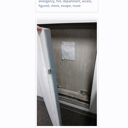
emergency
,
fire
,
department
,
access
,
figured
,
check
,
escape
,
route