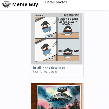
Detail photos
Meme Guy
Its all in the details oc
Tags:
funny
,
details