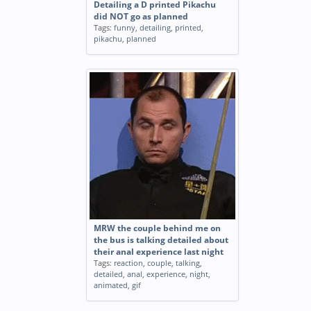
Detailing a D printed Pikachu
did NOT go as planned
Tags:
funny
,
detailing
,
printed
,
pikachu
,
planned
MRW the couple behind me on
the bus is talking detailed about
their anal experience last night
Tags:
reaction
,
couple
,
talking
,
detailed
,
anal
,
experience
,
night
,
animated
,
gif