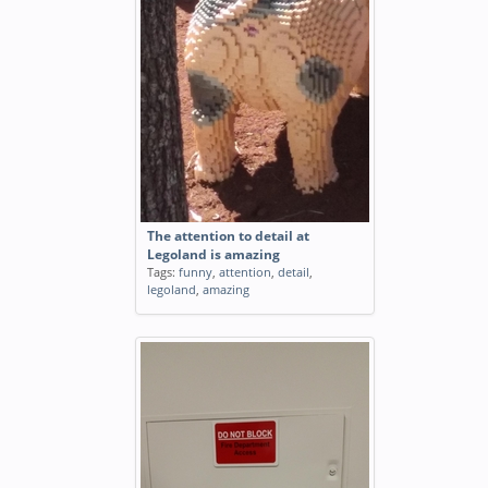
The attention to detail at
Legoland is amazing
Tags:
funny
,
attention
,
detail
,
legoland
,
amazing