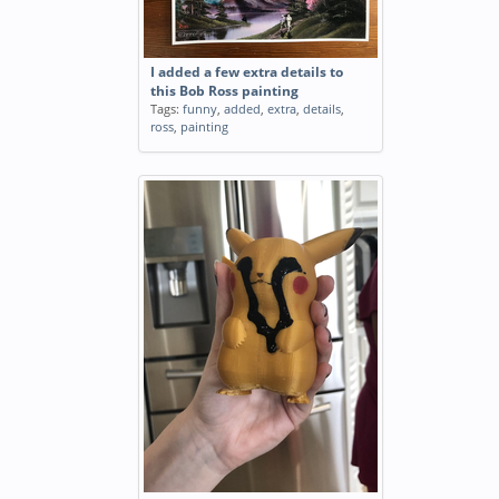
I added a few extra details to
this Bob Ross painting
Tags:
funny
,
added
,
extra
,
details
,
ross
,
painting