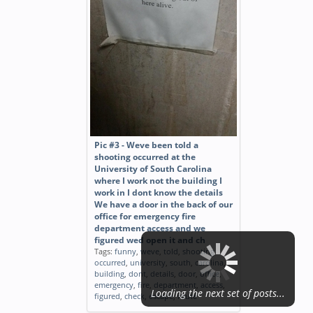
Pic #3 - Weve been told a
shooting occurred at the
University of South Carolina
where I work not the building I
work in I dont know the details
We have a door in the back of our
office for emergency fire
department access and we
figured wed open it and ch
Tags:
funny
,
weve
,
told
,
shooting
,
occurred
,
university
,
south
,
carolina
,
building
,
dont
,
details
,
door
,
office
,
emergency
,
fire
,
department
,
access
,
Loading the next set of posts...
figured
,
check
,
escape
,
route