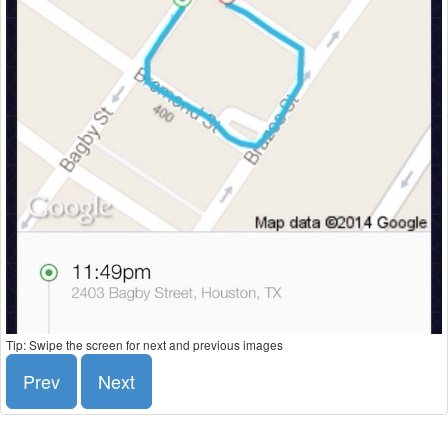
Tip: Swipe the screen for next and previous images
Prev
Next