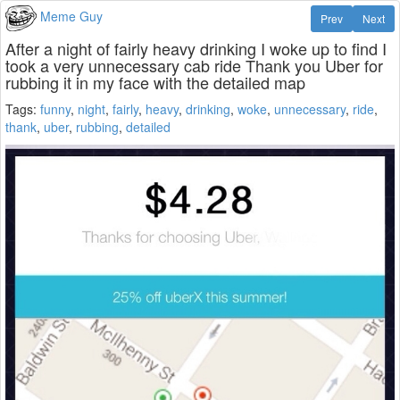
Meme Guy
Prev
Next
After a night of fairly heavy drinking I woke up to find I
took a very unnecessary cab ride Thank you Uber for
rubbing it in my face with the detailed map
Tags:
funny
,
night
,
fairly
,
heavy
,
drinking
,
woke
,
unnecessary
,
ride
,
thank
,
uber
,
rubbing
,
detailed