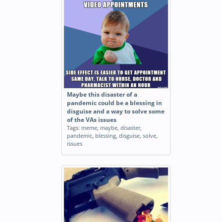
Bless you
Tags:
funny
,
bless
Bless her heart
Tags:
funny
,
bless
,
heart
Maybe this disaster of a
pandemic could be a blessing in
disguise and a way to solve some
MFW I sneeze at am and
of the VAs issues
someone yells Bless you through
Tags:
meme
,
maybe
,
disaster
,
the wall
pandemic
,
blessing
,
disguise
,
solve
,
Tags:
reaction
,
sneeze
,
yells
,
bless
,
issues
wall
,
animated
,
gif
Bless you photoshop this made
my week
Tags:
funny
,
bless
,
photoshop
,
week