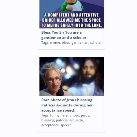
Bless You Sir You are a
gentleman and a scholar
Tags:
meme
,
bless
,
gentleman
,
scholar
Rare photo of Jesus blessing
Patricia Arquette during her
acceptance speech
Tags:
funny
,
rare
,
photo
,
jesus
,
blessing
,
patricia
,
arquette
,
acceptance
,
speech