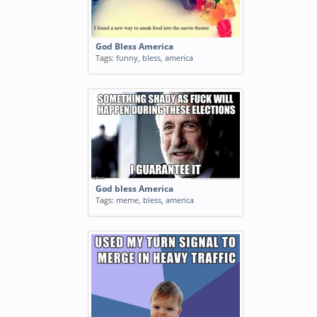
blessed
Tags:
funny
,
blessed
God Bless America
Tags:
funny
,
bless
,
america
MRW my fiance said bless you to
a friend of mine who sneezed
and he replied with you know Im
Atheist right
Tags:
reaction
,
fiance
,
bless
,
friend
,
mine
,
sneezed
,
replied
,
atheist
,
animated
,
gif
God bless America
Tags:
meme
,
bless
,
america
How jobless roommates are
Tags:
funny
,
jobless
,
roommates