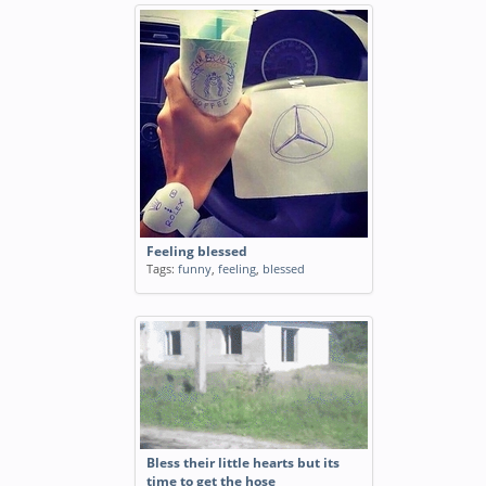
Feeling blessed
Tags:
funny
,
feeling
,
blessed
Bless their little hearts but its
time to get the hose