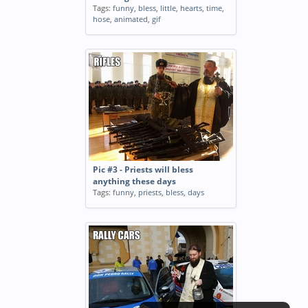
Tags:
funny
,
bless
,
little
,
hearts
,
time
,
hose
,
animated
,
gif
Pic #3 - Priests will bless
anything these days
Tags:
funny
,
priests
,
bless
,
days