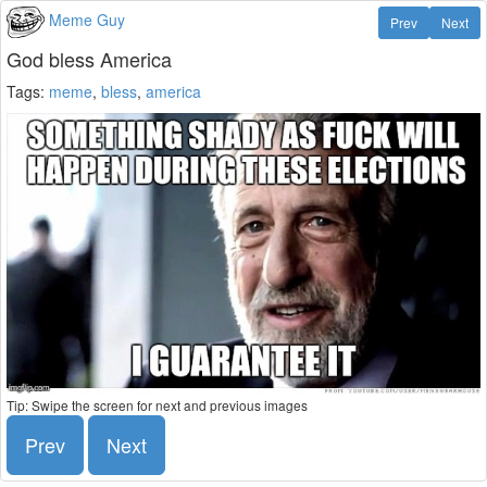
Meme Guy
Prev
Next
God bless America
Tags:
meme
,
bless
,
america
Tip: Swipe the screen for next and previous images
Prev
Next