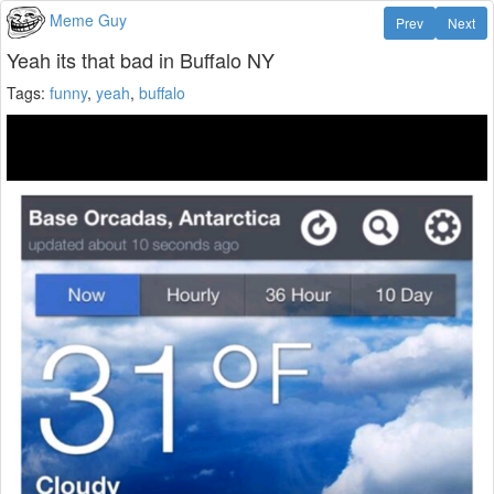
Meme Guy
Prev
Next
Yeah its that bad in Buffalo NY
Tags:
funny
,
yeah
,
buffalo