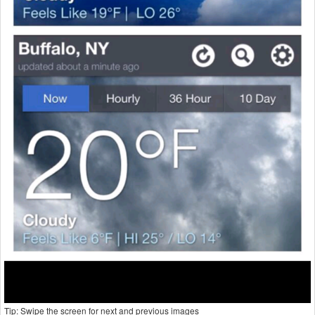
Tip: Swipe the screen for next and previous images