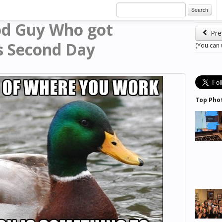
Search
od Guy Who got
Pre
s Second Day
(You can
Top Pho