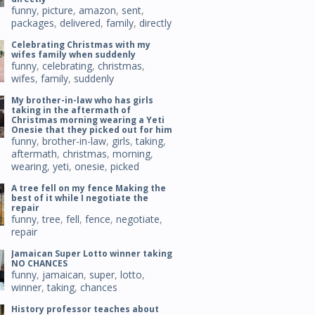
funny
,
picture
,
amazon
,
sent
,
packages
,
delivered
,
family
,
directly
Celebrating Christmas with my
wifes family when suddenly
funny
,
celebrating
,
christmas
,
wifes
,
family
,
suddenly
My brother-in-law who has girls
taking in the aftermath of
Christmas morning wearing a Yeti
Onesie that they picked out for him
funny
,
brother-in-law
,
girls
,
taking
,
aftermath
,
christmas
,
morning
,
wearing
,
yeti
,
onesie
,
picked
A tree fell on my fence Making the
best of it while I negotiate the
repair
funny
,
tree
,
fell
,
fence
,
negotiate
,
repair
Jamaican Super Lotto winner taking
NO CHANCES
funny
,
jamaican
,
super
,
lotto
,
winner
,
taking
,
chances
History professor teaches about