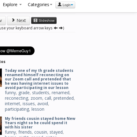
Explore
Categories
Login
v
Next
Slideshow
 use your keyboard arrow keys
)
tos
Today one of my th grade students
renamed himself reconecting on
our Zoom call and pretended that
he was having internet issues to
avoid participating in our lesson
funny
,
grade
,
students
,
renamed
,
reconecting
,
zoom
,
call
,
pretended
,
internet
,
issues
,
avoid
,
participating
,
lesson
My friends cousin stayed home New
Years night so he could spend it
with his sister
funny
,
friends
,
cousin
,
stayed
,