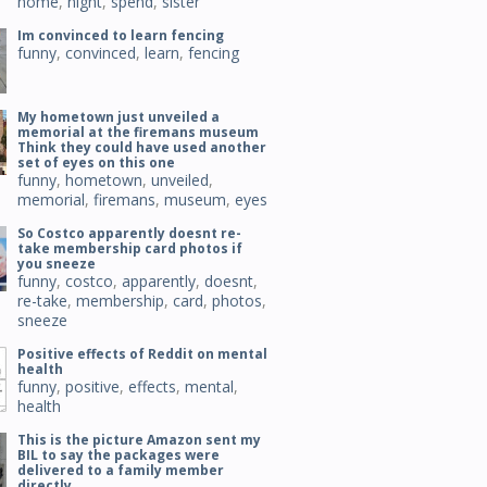
home
,
night
,
spend
,
sister
Im convinced to learn fencing
funny
,
convinced
,
learn
,
fencing
My hometown just unveiled a
memorial at the firemans museum
Think they could have used another
set of eyes on this one
funny
,
hometown
,
unveiled
,
memorial
,
firemans
,
museum
,
eyes
So Costco apparently doesnt re-
take membership card photos if
you sneeze
funny
,
costco
,
apparently
,
doesnt
,
re-take
,
membership
,
card
,
photos
,
sneeze
Positive effects of Reddit on mental
health
funny
,
positive
,
effects
,
mental
,
health
This is the picture Amazon sent my
BIL to say the packages were
delivered to a family member
directly