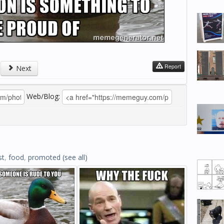
Report
Next
Web/Blog:
st
,
food
,
promoted
(see all)