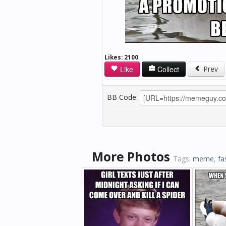
Likes:
2100
Like
Collect
Prev
BB Code:
More Photos
Tags:
meme
,
fa