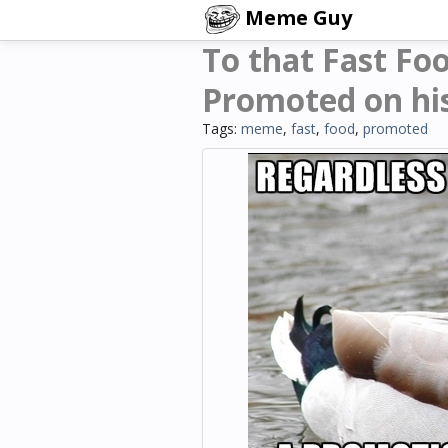
Meme Guy
To that Fast Fo
Promoted on hi
Tags:
meme
,
fast
,
food
,
promoted