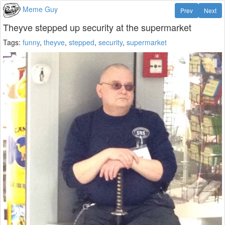
Meme Guy
Prev
Next
Theyve stepped up security at the supermarket
Tags:
funny
,
theyve
,
stepped
,
security
,
supermarket