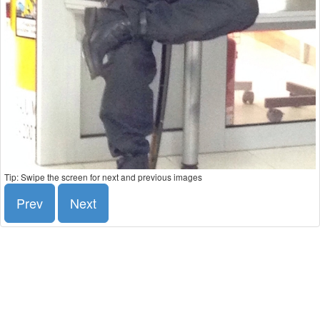
Tip: Swipe the screen for next and previous images
Prev
Next