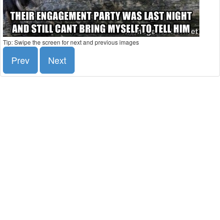
Tip: Swipe the screen for next and previous images
Prev
Next