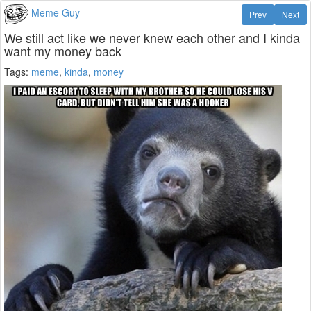
Meme Guy
Prev
Next
We still act like we never knew each other and I kinda
want my money back
Tags:
meme
,
kinda
,
money