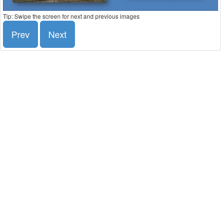
Tip: Swipe the screen for next and previous images
Prev
Next