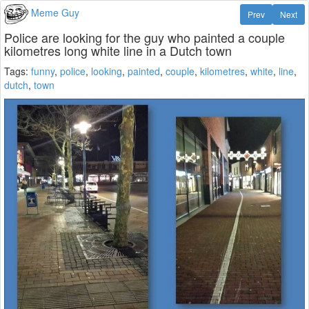
Meme Guy
Prev
Next
Police are looking for the guy who painted a couple
kilometres long white line in a Dutch town
Tags:
funny
,
police
,
looking
,
painted
,
couple
,
kilometres
,
white
,
line
,
dutch
,
town