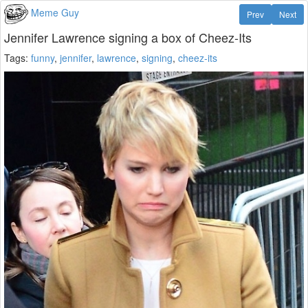
Meme Guy
Prev
Next
Jennifer Lawrence signing a box of Cheez-Its
Tags:
funny
,
jennifer
,
lawrence
,
signing
,
cheez-its