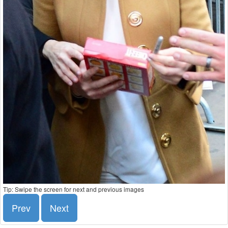
Tip: Swipe the screen for next and previous images
Prev
Next