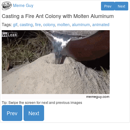
Meme Guy
Prev
Next
Casting a Fire Ant Colony with Molten Aluminum
Tags:
gif
,
casting
,
fire
,
colony
,
molten
,
aluminum
,
animated
Tip: Swipe the screen for next and previous images
Prev
Next