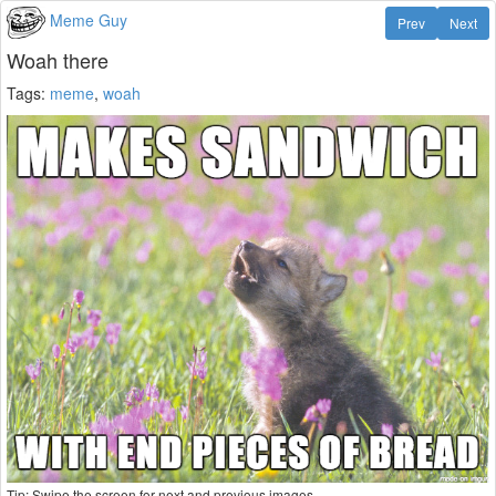
Meme Guy
Prev
Next
Woah there
Tags:
meme
,
woah
Tip: Swipe the screen for next and previous images