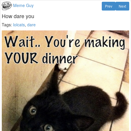
Meme Guy
Prev
Next
How dare you
Tags:
lolcats
,
dare