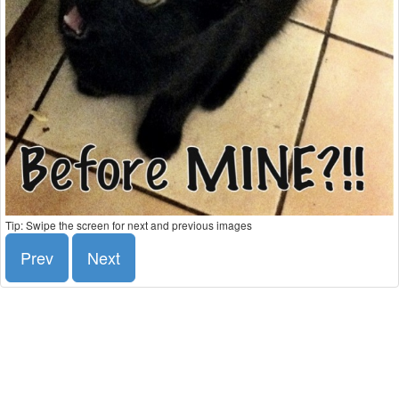
Tip: Swipe the screen for next and previous images
Prev
Next