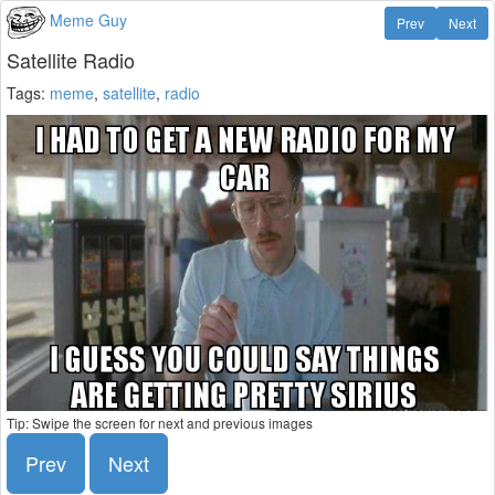
Meme Guy
Prev
Next
Satellite Radio
Tags:
meme
,
satellite
,
radio
Tip: Swipe the screen for next and previous images
Prev
Next