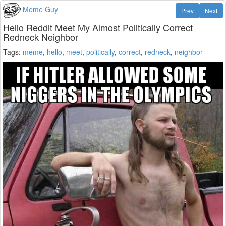
Meme Guy
Prev
Next
Hello Reddit Meet My Almost Politically Correct
Redneck Neighbor
Tags:
meme
,
hello
,
meet
,
politically
,
correct
,
redneck
,
neighbor