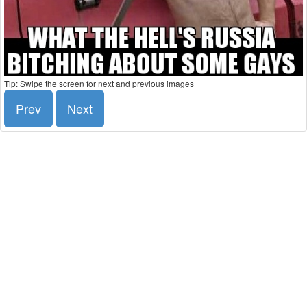
Tip: Swipe the screen for next and previous images
Prev
Next