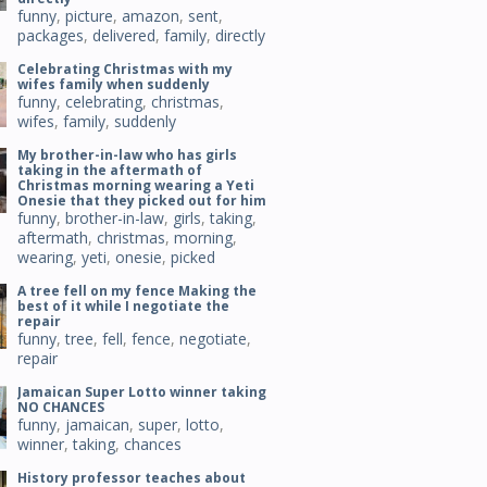
funny
,
picture
,
amazon
,
sent
,
packages
,
delivered
,
family
,
directly
Celebrating Christmas with my
wifes family when suddenly
funny
,
celebrating
,
christmas
,
wifes
,
family
,
suddenly
My brother-in-law who has girls
taking in the aftermath of
Christmas morning wearing a Yeti
Onesie that they picked out for him
funny
,
brother-in-law
,
girls
,
taking
,
aftermath
,
christmas
,
morning
,
wearing
,
yeti
,
onesie
,
picked
A tree fell on my fence Making the
best of it while I negotiate the
repair
funny
,
tree
,
fell
,
fence
,
negotiate
,
repair
Jamaican Super Lotto winner taking
NO CHANCES
funny
,
jamaican
,
super
,
lotto
,
winner
,
taking
,
chances
History professor teaches about