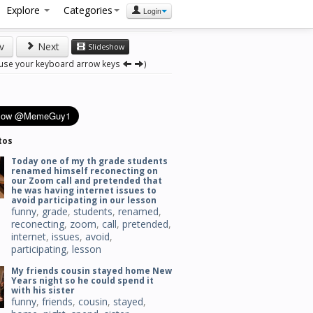
Explore
Categories
Login
v
Next
Slideshow
 use your keyboard arrow keys
)
tos
Today one of my th grade students
renamed himself reconecting on
our Zoom call and pretended that
he was having internet issues to
avoid participating in our lesson
funny
,
grade
,
students
,
renamed
,
reconecting
,
zoom
,
call
,
pretended
,
internet
,
issues
,
avoid
,
participating
,
lesson
My friends cousin stayed home New
Years night so he could spend it
with his sister
funny
,
friends
,
cousin
,
stayed
,