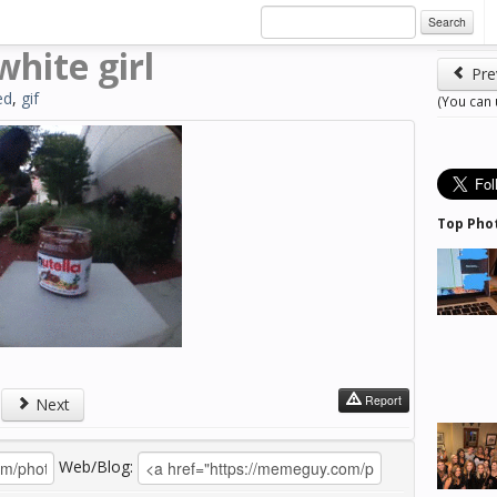
Search
white girl
Pre
ed
,
gif
(You can
Top Pho
Report
Next
Web/Blog: