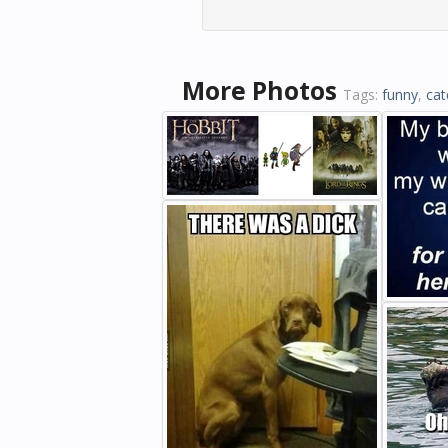
More Photos
Tags:
funny
,
cat