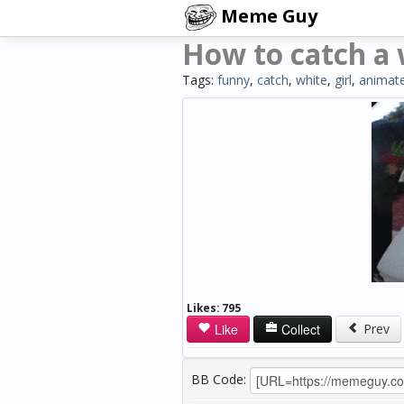
Meme Guy
How to catch a 
Tags:
funny
,
catch
,
white
,
girl
,
animat
Likes:
795
Like
Collect
Prev
BB Code: