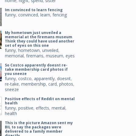
home
,
night
,
spend
,
sister
Im convinced to learn fencing
funny
,
convinced
,
learn
,
fencing
My hometown just unveiled a
memorial at the firemans museum
Think they could have used another
set of eyes on this one
funny
,
hometown
,
unveiled
,
memorial
,
firemans
,
museum
,
eyes
So Costco apparently doesnt re-
take membership card photos if
you sneeze
funny
,
costco
,
apparently
,
doesnt
,
re-take
,
membership
,
card
,
photos
,
sneeze
Positive effects of Reddit on mental
health
funny
,
positive
,
effects
,
mental
,
health
This is the picture Amazon sent my
BIL to say the packages were
delivered to a family member
directly