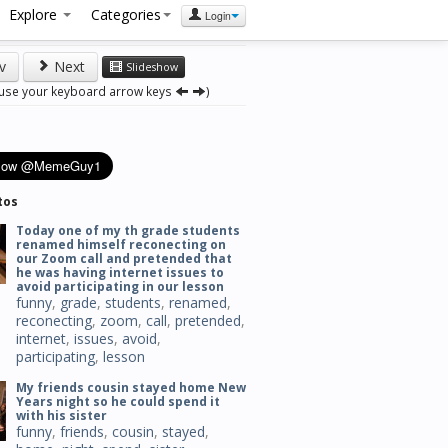
Explore
Categories
Login
v
Next
Slideshow
 use your keyboard arrow keys
)
tos
Today one of my th grade students
renamed himself reconecting on
our Zoom call and pretended that
he was having internet issues to
avoid participating in our lesson
funny
,
grade
,
students
,
renamed
,
reconecting
,
zoom
,
call
,
pretended
,
internet
,
issues
,
avoid
,
participating
,
lesson
My friends cousin stayed home New
Years night so he could spend it
with his sister
funny
,
friends
,
cousin
,
stayed
,