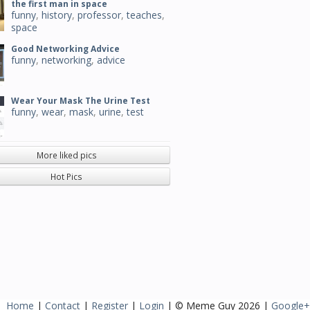
the first man in space
funny
,
history
,
professor
,
teaches
,
space
Good Networking Advice
funny
,
networking
,
advice
Wear Your Mask The Urine Test
funny
,
wear
,
mask
,
urine
,
test
More liked pics
Hot Pics
Home
|
Contact
|
Register
|
Login
| © Meme Guy 2026 |
Google+