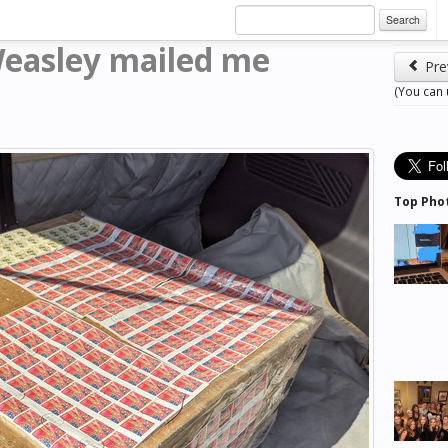
Search
Weasley mailed me
Pre
(You can
Top Pho