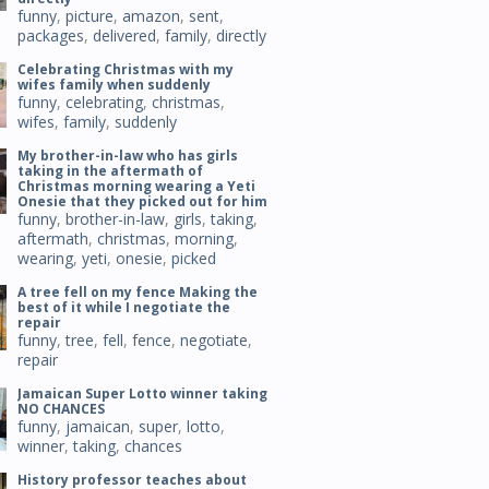
funny
,
picture
,
amazon
,
sent
,
packages
,
delivered
,
family
,
directly
Celebrating Christmas with my
wifes family when suddenly
funny
,
celebrating
,
christmas
,
wifes
,
family
,
suddenly
My brother-in-law who has girls
taking in the aftermath of
Christmas morning wearing a Yeti
Onesie that they picked out for him
funny
,
brother-in-law
,
girls
,
taking
,
aftermath
,
christmas
,
morning
,
wearing
,
yeti
,
onesie
,
picked
A tree fell on my fence Making the
best of it while I negotiate the
repair
funny
,
tree
,
fell
,
fence
,
negotiate
,
repair
Jamaican Super Lotto winner taking
NO CHANCES
funny
,
jamaican
,
super
,
lotto
,
winner
,
taking
,
chances
History professor teaches about