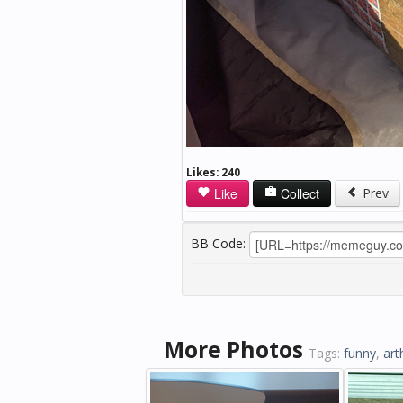
Likes:
240
Like
Collect
Prev
BB Code:
More Photos
Tags:
funny
,
art