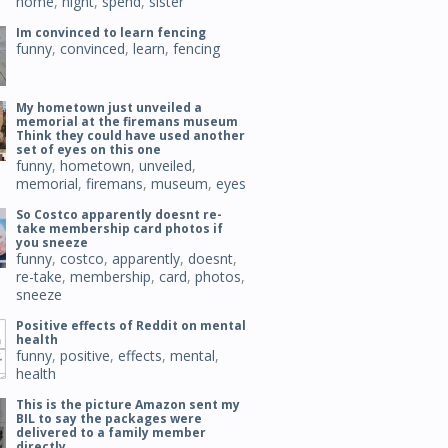
home
,
night
,
spend
,
sister
Im convinced to learn fencing
funny
,
convinced
,
learn
,
fencing
My hometown just unveiled a
memorial at the firemans museum
Think they could have used another
set of eyes on this one
funny
,
hometown
,
unveiled
,
memorial
,
firemans
,
museum
,
eyes
So Costco apparently doesnt re-
take membership card photos if
you sneeze
funny
,
costco
,
apparently
,
doesnt
,
re-take
,
membership
,
card
,
photos
,
sneeze
Positive effects of Reddit on mental
health
funny
,
positive
,
effects
,
mental
,
health
This is the picture Amazon sent my
BIL to say the packages were
delivered to a family member
directly