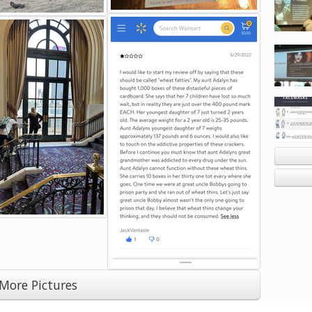
More Pictures