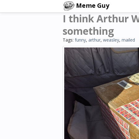
Meme Guy
I think Arthur 
something
Tags:
funny
,
arthur
,
weasley
,
mailed