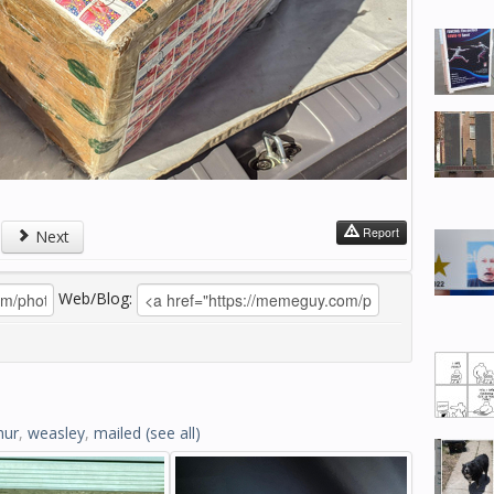
Report
Next
Web/Blog:
hur
,
weasley
,
mailed
(see all)