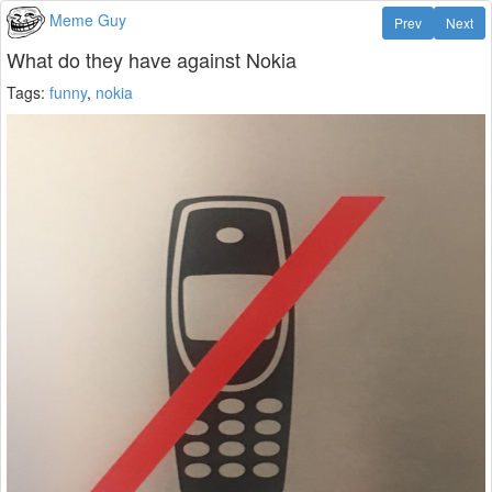
Meme Guy
Prev
Next
What do they have against Nokia
Tags:
funny
,
nokia