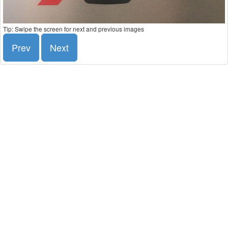
Tip: Swipe the screen for next and previous images
Prev
Next