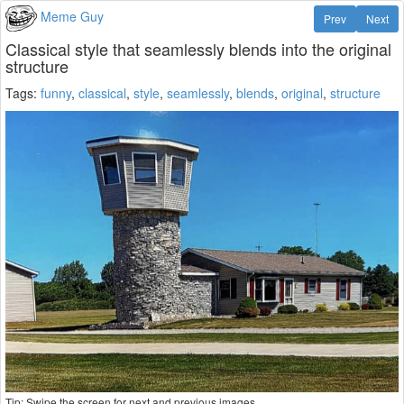
Meme Guy
Prev
Next
Classical style that seamlessly blends into the original
structure
Tags:
funny
,
classical
,
style
,
seamlessly
,
blends
,
original
,
structure
Tip: Swipe the screen for next and previous images