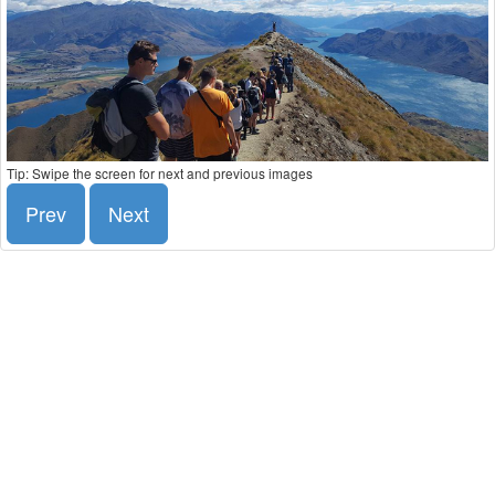
Tip: Swipe the screen for next and previous images
Prev
Next