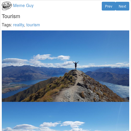
Meme Guy
Prev
Next
Tourism
Tags:
reality
,
tourism