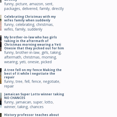
funny
,
picture
,
amazon
,
sent
,
packages
,
delivered
,
family
,
directly
Celebrating Christmas with my
wifes family when suddenly
funny
,
celebrating
,
christmas
,
wifes
,
family
,
suddenly
My brother-in-law who has girls
taking in the aftermath of
Christmas morning wearing a Yeti
Onesie that they picked out for him
funny
,
brother-in-law
,
girls
,
taking
,
aftermath
,
christmas
,
morning
,
wearing
,
yeti
,
onesie
,
picked
A tree fell on my fence Making the
best of it while I negotiate the
repair
funny
,
tree
,
fell
,
fence
,
negotiate
,
repair
Jamaican Super Lotto winner taking
NO CHANCES
funny
,
jamaican
,
super
,
lotto
,
winner
,
taking
,
chances
History professor teaches about