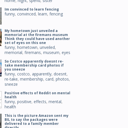
home
,
night
,
spend
,
sister
Im convinced to learn fencing
funny
,
convinced
,
learn
,
fencing
My hometown just unveiled a
memorial at the firemans museum
Think they could have used another
set of eyes on this one
funny
,
hometown
,
unveiled
,
memorial
,
firemans
,
museum
,
eyes
So Costco apparently doesnt re-
take membership card photos if
you sneeze
funny
,
costco
,
apparently
,
doesnt
,
re-take
,
membership
,
card
,
photos
,
sneeze
Positive effects of Reddit on mental
health
funny
,
positive
,
effects
,
mental
,
health
This is the picture Amazon sent my
BIL to say the packages were
delivered to a family member
directly