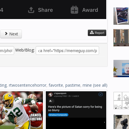
Report
Next
Web/Blog:
ting
,
rtwosentencehorror
,
favorite
,
pastime
,
mine
(see all)