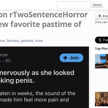
Search
 on rTwoSentenceHorror
Pre
w favorite pastime of
(You can
ror
,
favorite
,
pastime
,
mine
Top Pho