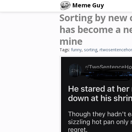
Meme Guy
Sorting by new
has become a ne
mine
Tags:
funny
,
sorting
,
rtwosentencehor