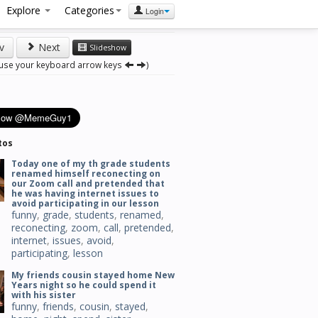
Explore
Categories
Login
v
Next
Slideshow
 use your keyboard arrow keys
)
tos
Today one of my th grade students
renamed himself reconecting on
our Zoom call and pretended that
he was having internet issues to
avoid participating in our lesson
funny
,
grade
,
students
,
renamed
,
reconecting
,
zoom
,
call
,
pretended
,
internet
,
issues
,
avoid
,
participating
,
lesson
My friends cousin stayed home New
Years night so he could spend it
with his sister
funny
,
friends
,
cousin
,
stayed
,