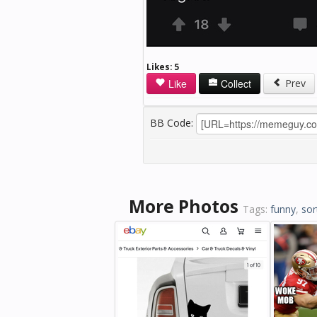
Likes:
5
Like
Collect
Prev
BB Code:
More Photos
Tags:
funny
,
sor