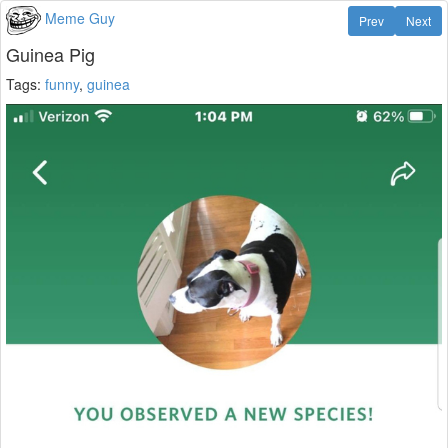
Meme Guy
Prev
Next
Guinea Pig
Tags:
funny
,
guinea