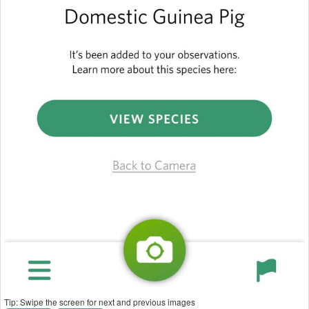
Tip: Swipe the screen for next and previous images