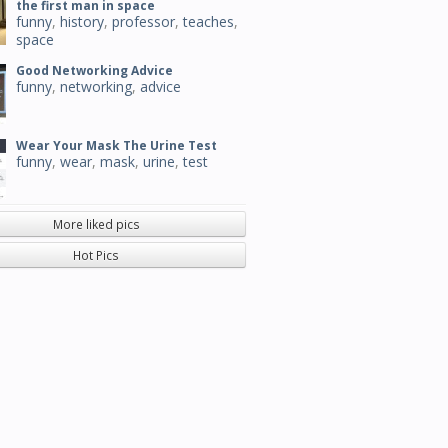
the first man in space
funny
,
history
,
professor
,
teaches
,
space
Good Networking Advice
funny
,
networking
,
advice
Wear Your Mask The Urine Test
funny
,
wear
,
mask
,
urine
,
test
More liked pics
Hot Pics