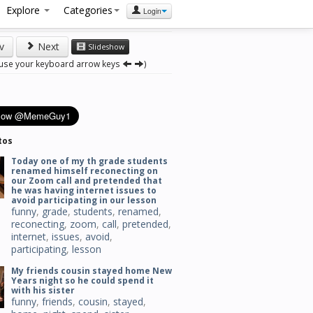
Explore
Categories
Login
v
Next
Slideshow
 use your keyboard arrow keys
)
tos
Today one of my th grade students
renamed himself reconecting on
our Zoom call and pretended that
he was having internet issues to
avoid participating in our lesson
funny
,
grade
,
students
,
renamed
,
reconecting
,
zoom
,
call
,
pretended
,
internet
,
issues
,
avoid
,
participating
,
lesson
My friends cousin stayed home New
Years night so he could spend it
with his sister
funny
,
friends
,
cousin
,
stayed
,