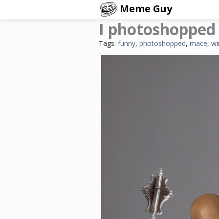
Meme Guy
I photoshopped
Tags:
funny
,
photoshopped
,
mace
,
wi