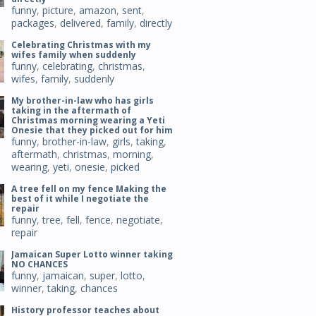
funny
,
picture
,
amazon
,
sent
,
packages
,
delivered
,
family
,
directly
Celebrating Christmas with my
wifes family when suddenly
funny
,
celebrating
,
christmas
,
wifes
,
family
,
suddenly
My brother-in-law who has girls
taking in the aftermath of
Christmas morning wearing a Yeti
Onesie that they picked out for him
funny
,
brother-in-law
,
girls
,
taking
,
aftermath
,
christmas
,
morning
,
wearing
,
yeti
,
onesie
,
picked
A tree fell on my fence Making the
best of it while I negotiate the
repair
funny
,
tree
,
fell
,
fence
,
negotiate
,
repair
Jamaican Super Lotto winner taking
NO CHANCES
funny
,
jamaican
,
super
,
lotto
,
winner
,
taking
,
chances
History professor teaches about