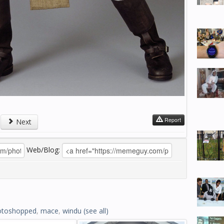
Report
Next
Web/Blog:
otoshopped
,
mace
,
windu
(see all)