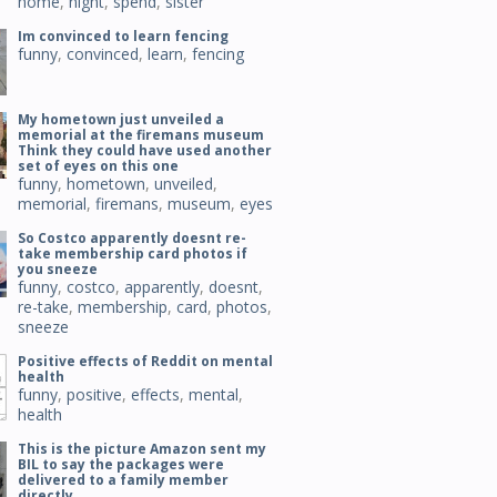
home
,
night
,
spend
,
sister
Im convinced to learn fencing
funny
,
convinced
,
learn
,
fencing
My hometown just unveiled a
memorial at the firemans museum
Think they could have used another
set of eyes on this one
funny
,
hometown
,
unveiled
,
memorial
,
firemans
,
museum
,
eyes
So Costco apparently doesnt re-
take membership card photos if
you sneeze
funny
,
costco
,
apparently
,
doesnt
,
re-take
,
membership
,
card
,
photos
,
sneeze
Positive effects of Reddit on mental
health
funny
,
positive
,
effects
,
mental
,
health
This is the picture Amazon sent my
BIL to say the packages were
delivered to a family member
directly