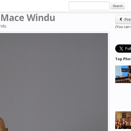
Search
 Mace Windu
Pre
ndu
(You can
Top Pho