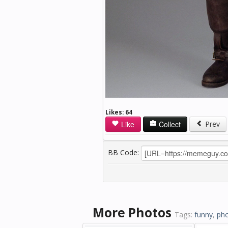
Likes:
64
Like
Collect
Prev
BB Code:
More Photos
Tags:
funny
,
ph