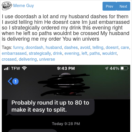
Meme Guy
Prev
Next
I use doordash a lot and my husband dashes for them
I avoid telling him He doesnt care Im just embarrassed
so I strategically ordered my drink this evening right
when he left so paths wouldnt be crossed My husband
is delivering me my order You win univers
Tags:
funny
,
doordash
,
husband
,
dashes
,
avoid
,
telling
,
doesnt
,
care
,
embarrassed
,
strategically
,
drink
,
evening
,
left
,
paths
,
wouldnt
,
crossed
,
delivering
,
universe