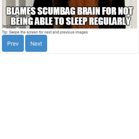
Tip: Swipe the screen for next and previous images
Prev
Next