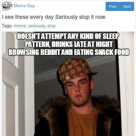
Meme Guy
Prev
Next
I see these every day Seriously stop it now
Tags:
meme
,
seriously
,
stop