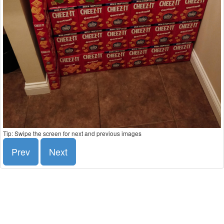
Tip: Swipe the screen for next and previous images
Prev
Next