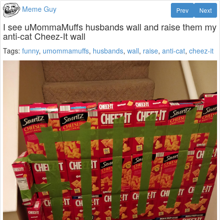
Meme Guy
Prev
Next
I see uMommaMuffs husbands wall and raise them my
anti-cat Cheez-It wall
Tags:
funny
,
umommamuffs
,
husbands
,
wall
,
raise
,
anti-cat
,
cheez-it