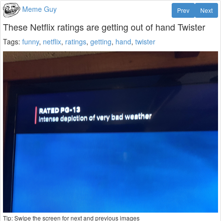
Meme Guy
Prev
Next
These Netflix ratings are getting out of hand Twister
Tags:
funny
,
netflix
,
ratings
,
getting
,
hand
,
twister
Tip: Swipe the screen for next and previous images