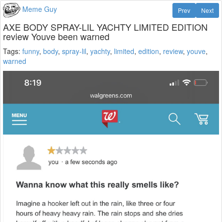
Meme Guy
Prev
Next
AXE BODY SPRAY-LIL YACHTY LIMITED EDITION
review Youve been warned
Tags:
funny
,
body
,
spray-lil
,
yachty
,
limited
,
edition
,
review
,
youve
,
warned