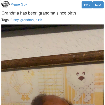
Meme Guy
Prev
Next
Grandma has been grandma since birth
Tags:
funny
,
grandma
,
birth