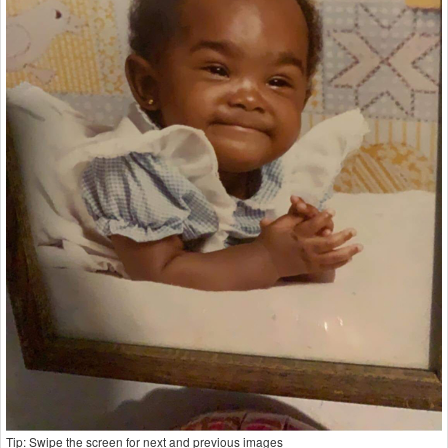
Tip: Swipe the screen for next and previous images