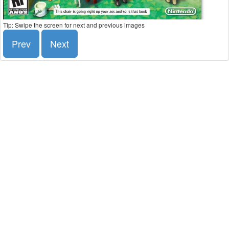
Tip: Swipe the screen for next and previous images
Prev
Next