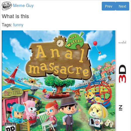
Meme Guy
Prev
Next
What is this
Tags:
funny