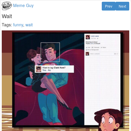
Meme Guy
Prev
Next
Wait
Tags:
funny
,
wait