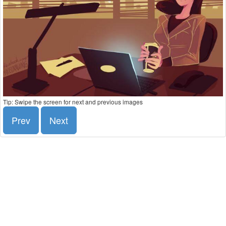
Tip: Swipe the screen for next and previous images
Prev
Next