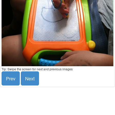
Tip: Swipe the screen for next and previous images
Prev
Next