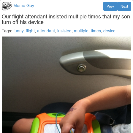
Meme Guy
Prev
Next
Our flight attendant insisted multiple times that my son
turn off his device
Tags:
funny
,
flight
,
attendant
,
insisted
,
multiple
,
times
,
device