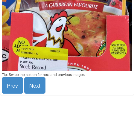
Tip: Swipe the screen for next and previous images
Prev
Next