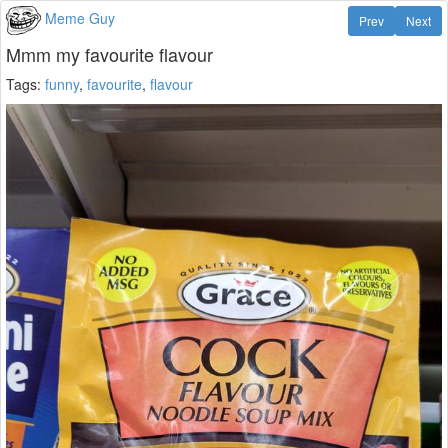
Meme Guy
Prev
Next
Mmm my favourite flavour
Tags:
funny
,
favourite
,
flavour